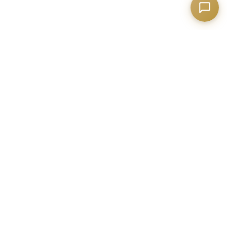
Building the digital future with excellence and
innovation
NEWSLETTER
Subscribe to get the latest updates and news